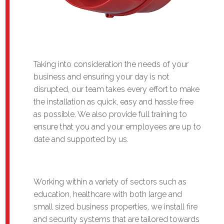
Taking into consideration the needs of your
business and ensuring your day is not
disrupted, our team takes every effort to make
the installation as quick, easy and hassle free
as possible. We also provide full training to
ensure that you and your employees are up to
date and supported by us.
Working within a variety of sectors such as
education, healthcare with both large and
small sized business properties, we install fire
and security systems that are tailored towards