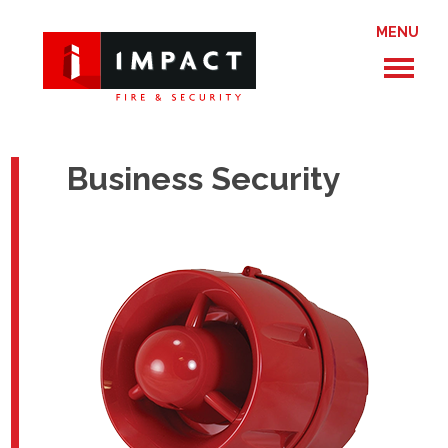
MENU
Business Security