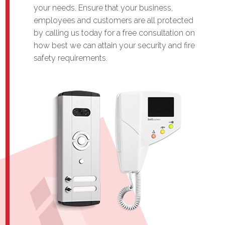
your needs. Ensure that your business,
employees and customers are all protected
by calling us today for a free consultation on
how best we can attain your security and fire
safety requirements.