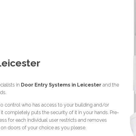
Leicester
ialists in
Door Entry Systems in Leicester
and the
ds.
 to control who has access to your building and/or
 it completely puts the security of it in your hands. Pre-
ess for each individual user restricts and removes
s on doors of your choice as you please.