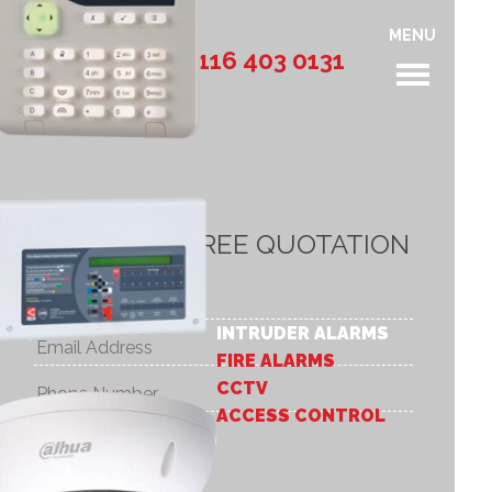
MENU
Call: 0116 403 0131
REQUEST A FREE QUOTATION
INTRUDER ALARMS
FIRE ALARMS
CCTV
ACCESS CONTROL