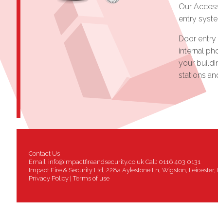
Our Access
entry syst
Door entry 
internal ph
your buildi
stations a
Contact Us
Email:
info@impactfireandsecurity.co.uk
Call: 0116 403 0131
Impact Fire & Security Ltd, 228a Aylestone Ln, Wigston, Leicester
Privacy Policy
|
Terms of use