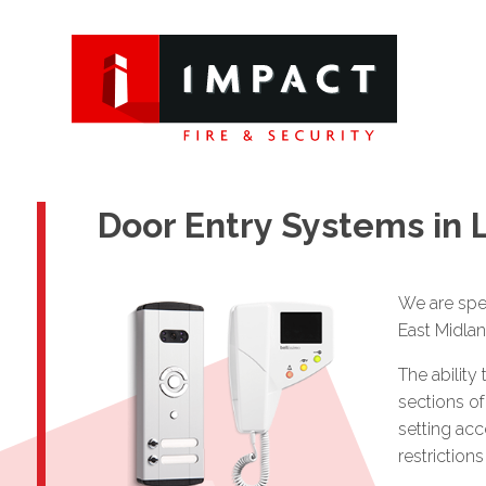
Door Entry Systems in 
We are spec
East Midlan
The ability
sections of
setting acc
restriction