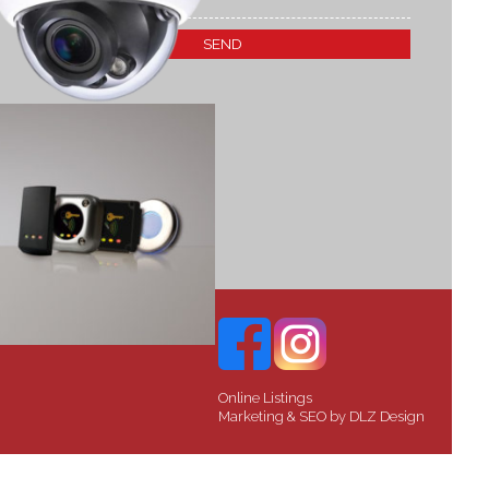
Online Listings
Marketing & SEO by
DLZ Design