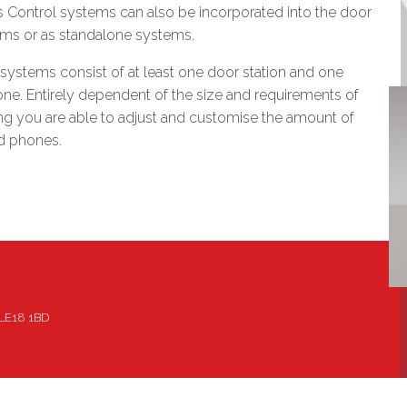
 Control systems can also be incorporated into the door
ems or as standalone systems.
systems consist of at least one door station and one
one. Entirely dependent of the size and requirements of
ng you are able to adjust and customise the amount of
nd phones.
, LE18 1BD