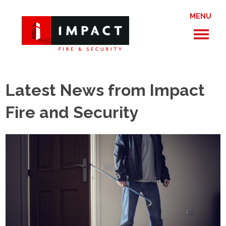
MENU
Latest News from Impact
Fire and Security