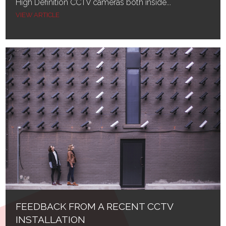
High Definition CCTV cameras both inside...
VIEW ARTICLE
FEEDBACK FROM A RECENT CCTV
INSTALLATION