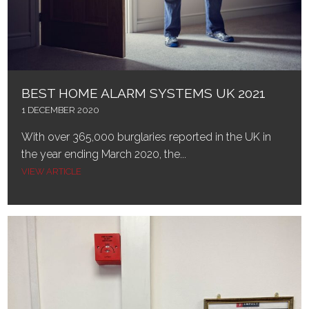
BEST HOME ALARM SYSTEMS UK 2021
1 DECEMBER 2020
With over 365,000 burglaries reported in the UK in
the year ending March 2020, the...
VIEW ARTICLE