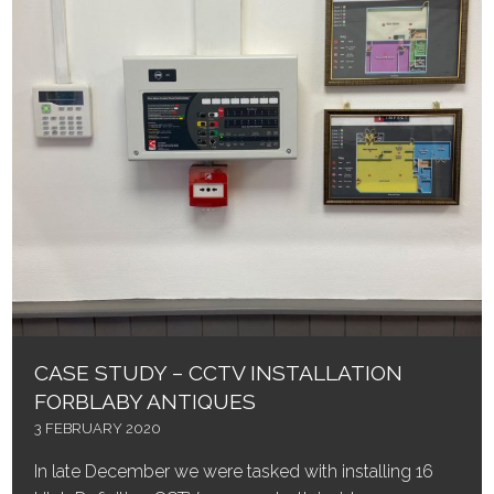
CASE STUDY – CCTV INSTALLATION
FORBLABY ANTIQUES
3 FEBRUARY 2020
In late December we were tasked with installing 16